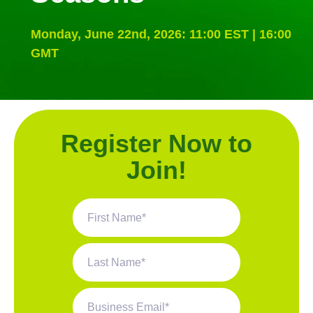
Monday, June 22nd, 2026: 11:00 EST | 16:00
GMT
Register Now to
Join!