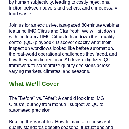
by human subjectivity, leading to costly rejections,
friction between buyers and sellers, and unnecessary
food waste.
Join us for an exclusive, fast-paced 30-minute webinar
featuring IMG Citrus and Clarifresh. We will sit down
with the team at IMG Citrus to tear down their quality
control (QC) playbook. Discover exactly what their
inspection workflows looked like before automation,
the real-world operational challenges they faced, and
how they transitioned to an AI-driven, digitized QC
framework to standardize quality decisions across
varying markets, climates, and seasons.
What We’ll Cover:
The "Before" vs. "After": A candid look into IMG
Citrus’s journey from manual, subjective QC to
automated precision.
Beating the Variables: How to maintain consistent
quality standards despite seasonal fluctuations and