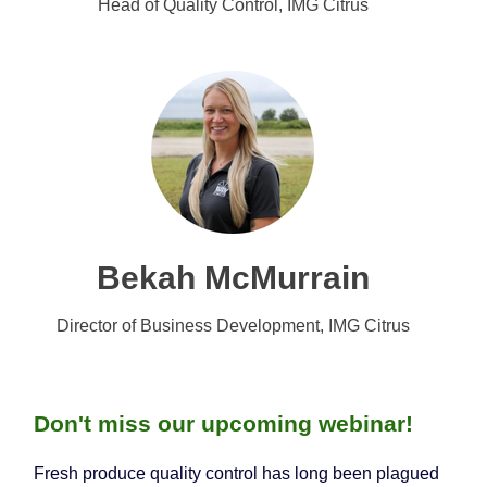
Head of Quality Control, IMG Citrus
Bekah McMurrain
Director of Business Development, IMG Citrus
Don't miss our upcoming webinar!
Fresh produce quality control has long been plagued