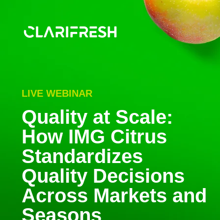
LIVE WEBINAR
Quality at Scale:
How IMG Citrus
Standardizes
Quality Decisions
Across Markets and
Seasons