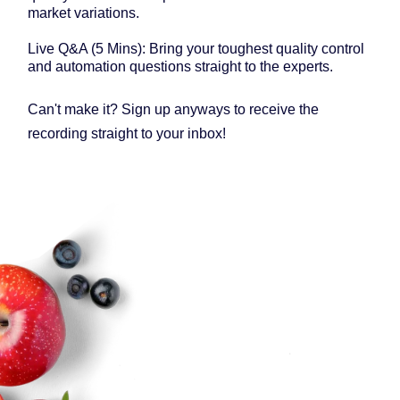
market variations.
Live Q&A (5 Mins): Bring your toughest quality control
and automation questions straight to the experts.
Can't make it? Sign up anyways to receive the
recording straight to your inbox!