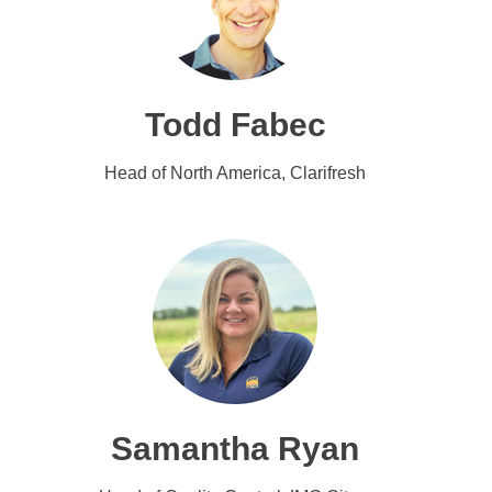
Todd Fabec
Head of North America, Clarifresh
Samantha Ryan